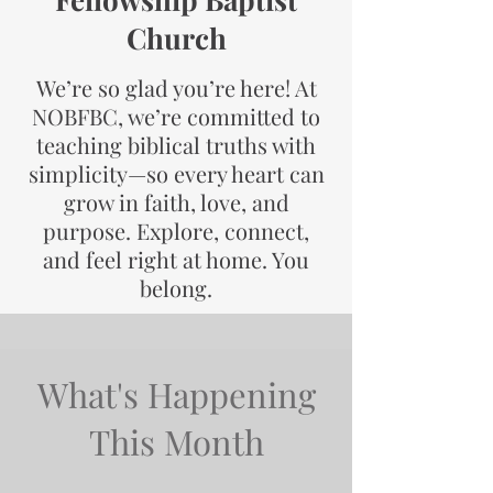
Church
We’re so glad you’re here! At
NOBFBC, we’re committed to
teaching biblical truths with
simplicity—so every heart can
grow in faith, love, and
purpose. Explore, connect,
and feel right at home. You
belong.
What's Happening
This Month