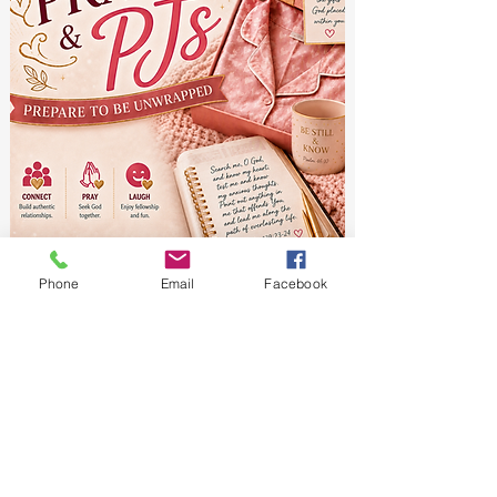
Phone
Email
Facebook