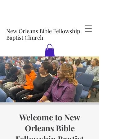
New Orleans Bible Fellowship
Baptist Church
Welcome to New
Orleans Bible
Fellowship Baptist