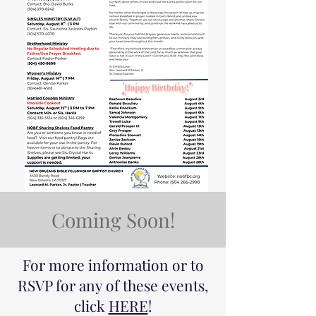
Coming Soon!
For more information or to
RSVP for any of these events,
click
HERE
!