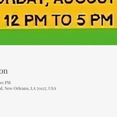
on
:00 PM
d, New Orleans, LA 70127, USA