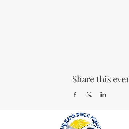
Share this eve