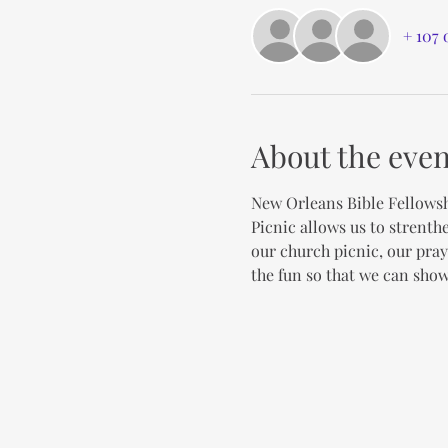
+ 107 
About the even
New Orleans Bible Fellowsh
Picnic allows us to strenth
our church picnic, our pray
the fun so that we can show