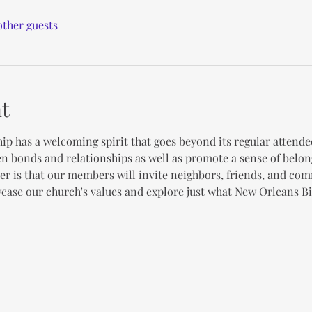
other guests
t
ip has a welcoming spirit that goes beyond its regular attende
en bonds and relationships as well as promote a sense of belon
er is that our members will invite neighbors, friends, and co
case our church's values and explore just what New Orleans Bib