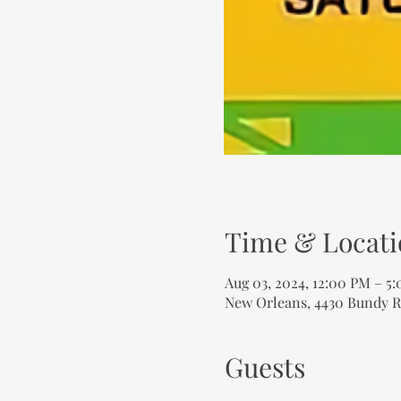
Time & Locati
Aug 03, 2024, 12:00 PM – 5
New Orleans, 4430 Bundy R
Guests