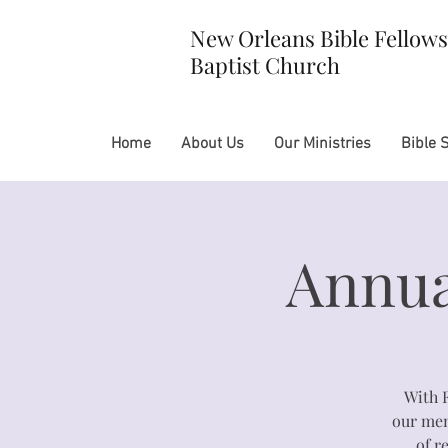
New Orleans Bible Fellow
Baptist Church
Home
About Us
Our Ministries
Bible 
Annua
With 
our memb
of r