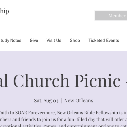
ship
Member's
Study Notes
Give
Visit Us
Shop
Ticketed Events
l Church Picnic 
Sat, Aug 03
  |  
New Orleans
Faith to SOAR Forevermore, New Orleans Bible Fellowship is in
ers and friends to join us for a fun-filled day that will offer 
ecreational activities, games, and entertainment options to cat