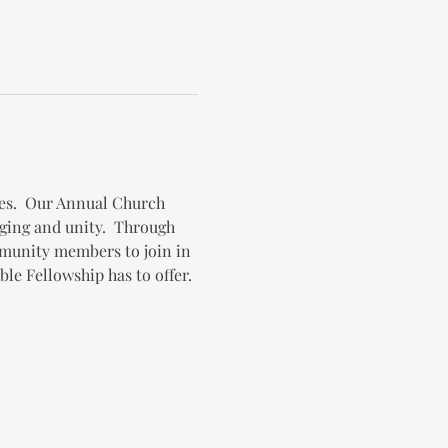
es.  Our Annual Church 
ging and unity.  Through 
mmunity members to join in 
le Fellowship has to offer.