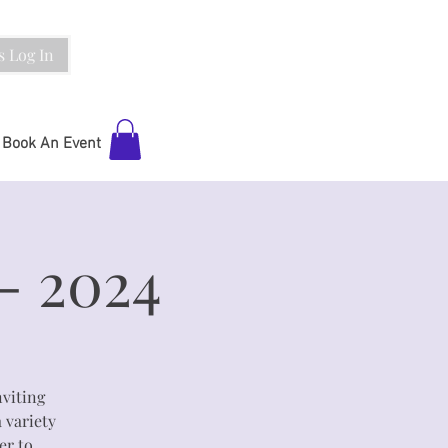
 Log In
Book An Event
- 2024
viting
a variety
er to