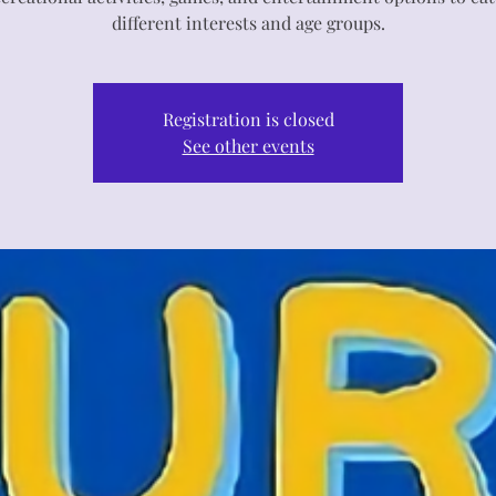
different interests and age groups.
Registration is closed
See other events