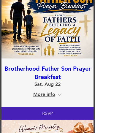
Brotherhood Father Son Prayer
Breakfast
Sat, Aug 22
More info
RSVP