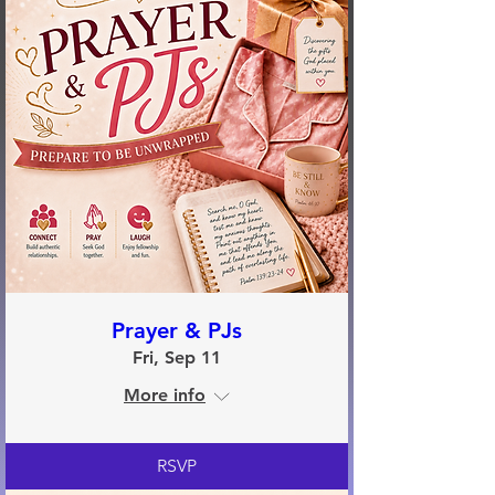
Prayer & PJs
Fri, Sep 11
More info
RSVP