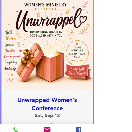
Unwrapped Women's
Conference
Sat, Sep 12
More info