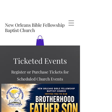
New Orleans Bible Fellowship
Baptist Church
Ticketed Events
Register or Purchase Tickets for
Scheduled Church Events