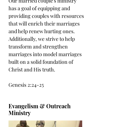
Our married couple's ministry
has a goal of equipping and
providing couples with resources
that will enrich their marriages
and help renew hurting ones.
Additionally, we strive to help
transform and strengthen
marriages into model marriages
built on a solid foundation of
Christ and His truth.
Genesis 2:24-25
Evangelism & Outreach
Ministry