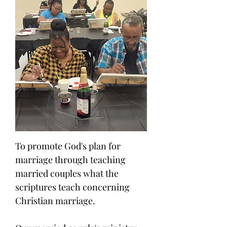
To promote God's plan for
marriage through teaching
married couples what the
scriptures teach concerning
Christian marriage.