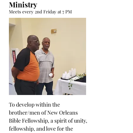
Ministry
Meets every 2nd Friday at 7 PM
To develop within the
brother/men of New Orleans
Bible Fellowship, a spirit of unity,
fellowship, and love for the