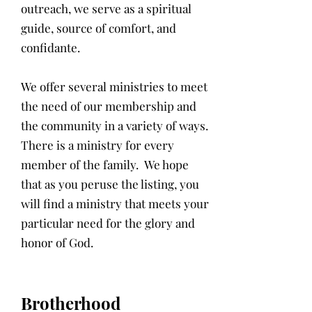
outreach, we serve as a spiritual
guide, source of comfort, and
confidante.
We offer several ministries to meet
the need of our membership and
the community in a variety of ways.
There is a ministry for every
member of the family. We hope
that as you peruse the listing, you
will find a ministry that meets your
particular need for the glory and
honor of God.
Brotherhood