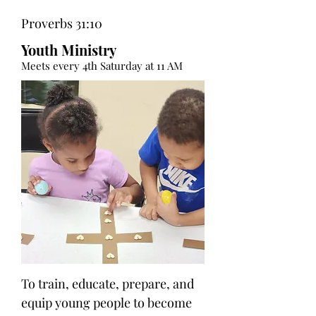
Proverbs 31:10
Youth Ministry
Meets every 4th Saturday at 11 AM
To train, educate, prepare, and
equip young people to become