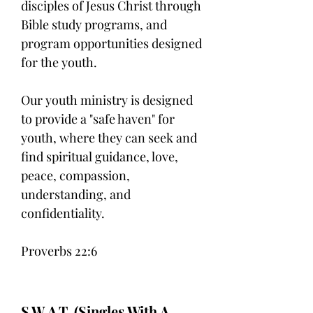
disciples of Jesus Christ through
Bible study programs, and
program opportunities designed
for the youth.
Our youth ministry is designed
to provide a "safe haven" for
youth, where they can seek and
find spiritual guidance, love,
peace, compassion,
understanding, and
confidentiality.
Proverbs 22:6
S.W.A.T. (Singles With A