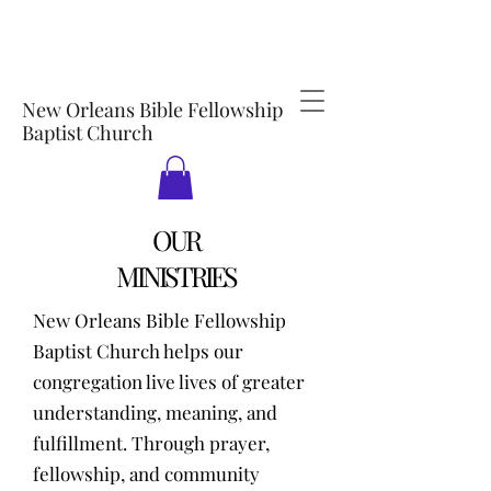
New Orleans Bible Fellowship
Baptist Church
OUR
MINISTRIES
New Orleans Bible Fellowship
Baptist Church helps our
congregation live lives of greater
understanding, meaning, and
fulfillment. Through prayer,
fellowship, and community