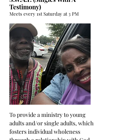
Testimony)
Meets every 1st Saturday at 3 PM
To provide a ministry to young
adults and/or single adults, which
fosters individual wholeness
through a relationship with God.