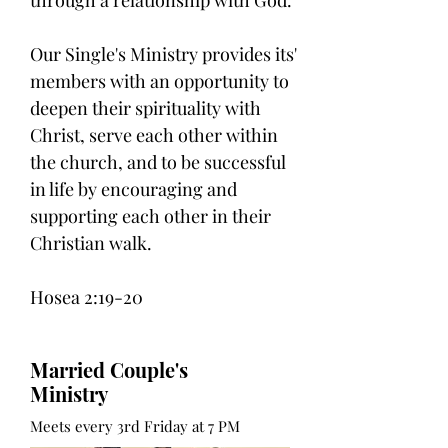
Our Single's Ministry provides its'
members with an opportunity to
deepen their spirituality with
Christ, serve each other within
the church, and to be successful
in life by encouraging and
supporting each other in their
Christian walk.
Hosea 2:19-20
Married Couple's
Ministry
Meets every 3rd Friday at 7 PM