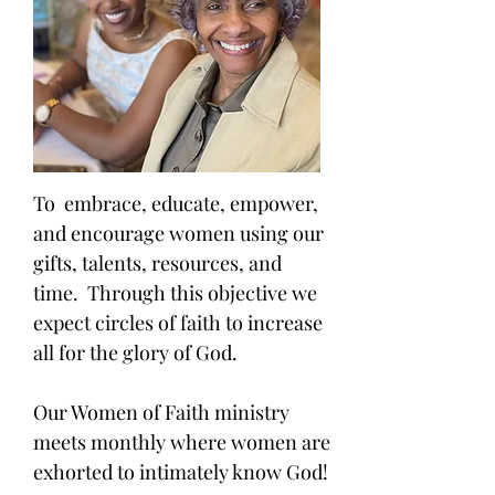
To embrace, educate, empower,
and encourage women using our
gifts, talents, resources, and
time. Through this objective we
expect circles of faith to increase
all for the glory of God.
Our Women of Faith ministry
meets monthly where women are
exhorted to intimately know God!