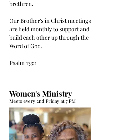
brethren.
Our Brother's in Christ meetings
are held monthly to support and
build each other up through the
Word of God.
Psalm 133:1
Women's Ministry
Meets every 2nd Friday at 7 PM